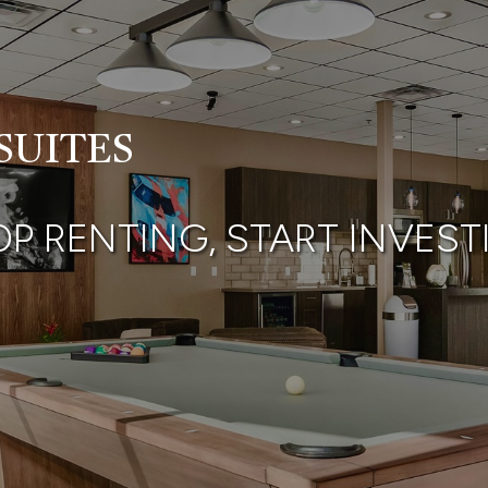
SUITES
OP RENTING, START
INVEST