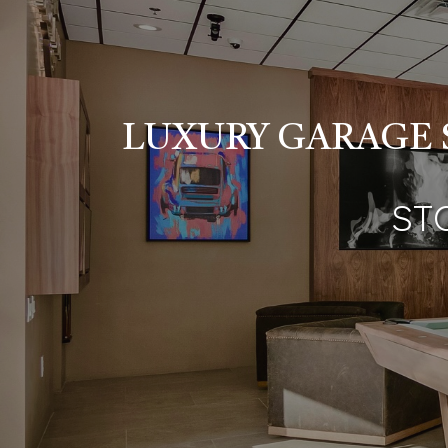
LUXURY GARAGE 
ST