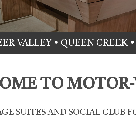
EER VALLEY • QUEEN CREEK •
OME TO MOTOR-
GE SUITES AND SOCIAL CLUB F