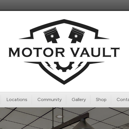
Locations
Community
Gallery
Shop
Conta