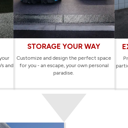
STORAGE YOUR WAY
E
your
Customize and design the perfect space
Pr
Vs and
for you - an escape, your own personal
parti
paradise.