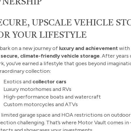
WNERSHIP
ECURE, UPSCALE VEHICLE S
OR YOUR LIFESTYLE
ark on a new journey of
luxury and achievement
wit
r
secure, climate-friendly vehicle storage
. After years
k, you’ve earned a lifestyle that goes beyond imaginati
raordinary collection:
Exotics and
collector cars
Luxury motorhomes and RVs
High-performance boats and watercraft
Custom motorcycles and ATVs
 limited garage space and HOA restrictions on outdoor
lection challenging. That’s where Motor Vault comes in
tects and showcases your investments.