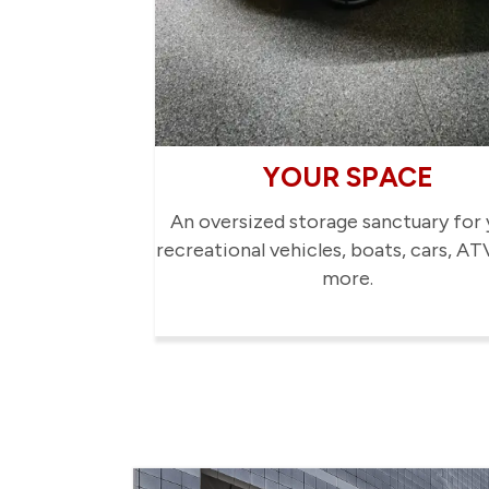
YOUR SPACE
An oversized storage sanctuary for 
recreational vehicles, boats, cars, AT
more.