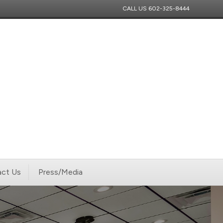
CALL US
602-325-8444
ct Us
Press/Media