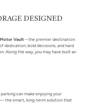
TORAGE DESIGNED
h
Motor Vault
– the premier destination
 of dedication, bold decisions, and hard
on. Along the way, you may have built an
 parking can make enjoying your
 — the smart, long-term solution that