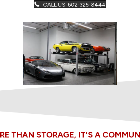
CALL US: 602-325-8444
RE THAN STORAGE, IT'S A COMMUN