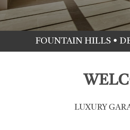
FOUNTAIN HILLS • D
WELC
LUXURY GARA