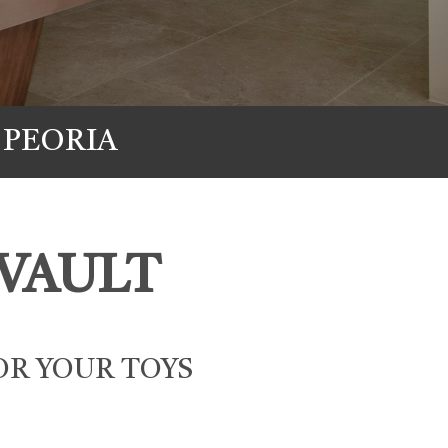
 PEORIA
VAULT
OR YOUR TOYS