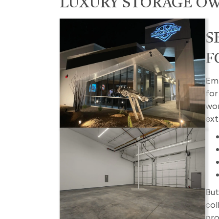
LUXURY STORAGE O
S
F
Emb
fo
wor
ext
But
col
pro