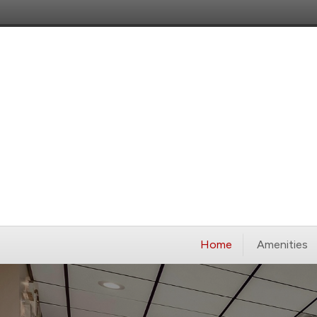
Home
Amenities