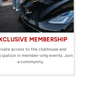
XCLUSIVE MEMBERSHIP
ivate access to the clubhouse and
cipation in member-only events. Join
a community.