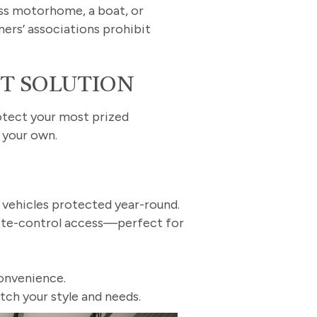
ass motorhome, a boat, or
ers’ associations prohibit
CT SOLUTION
rotect your most prized
l your own.
r vehicles protected year-round.
mote-control access—perfect for
onvenience.
tch your style and needs.