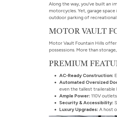
Along the way, you’ve built an i
motorcycles. Yet, garage space 
outdoor parking of recreational 
MOTOR VAULT FO
Motor Vault Fountain Hills offe
possessions. More than storage, 
PREMIUM FEATU
AC-Ready Construction:
E
Automated Oversized Doo
even the tallest trailerab
Ample Power:
110V outlets
Security & Accessibility:
S
Luxury Upgrades:
A host o