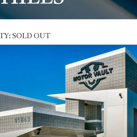
TY:
SOLD OUT