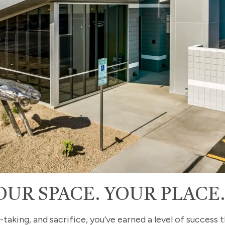
OUR SPACE. YOUR PLACE
-taking, and sacrifice, you’ve earned a level of success