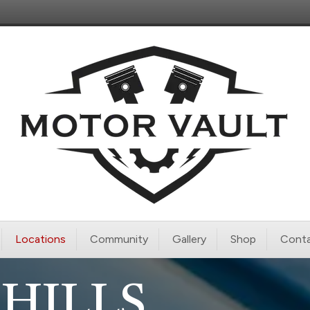
Locations
Community
Gallery
Shop
Conta
HILLS