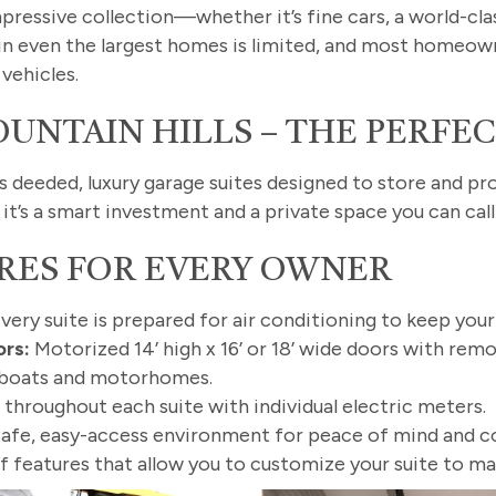
mpressive collection—whether it’s fine cars, a world-cl
in even the largest homes is limited, and most homeown
vehicles.
UNTAIN HILLS – THE PERFE
rs deeded, luxury garage suites designed to store and p
it’s a smart investment and a private space you can cal
RES FOR EVERY OWNER
very suite is prepared for air conditioning to keep you
rs:
Motorized 14’ high x 16’ or 18’ wide doors with re
le boats and motorhomes.
 throughout each suite with individual electric meters.
afe, easy-access environment for peace of mind and c
f features that allow you to customize your suite to ma