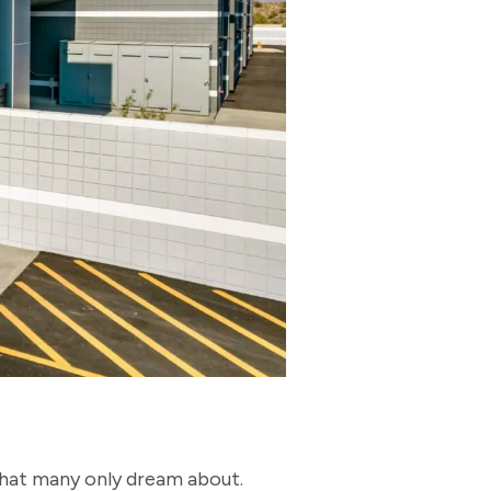
.
 that many only dream about.