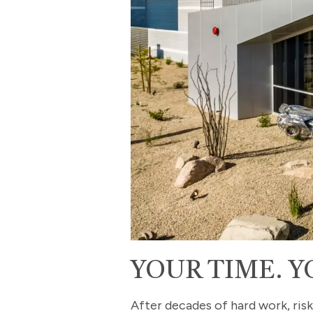
YOUR TIME. Y
After decades of hard work, risk