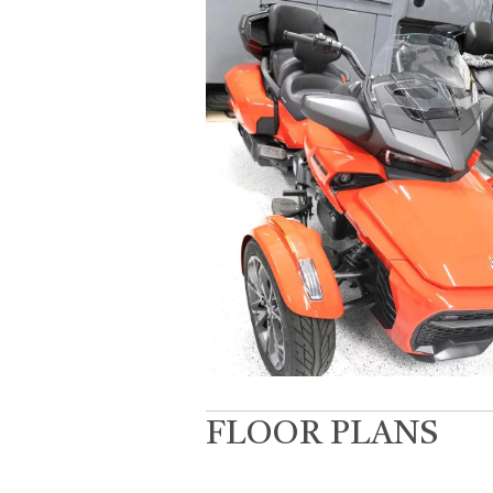
FLOOR PLANS