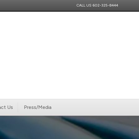
CALL US
602-325-8444
ct Us
Press/Media