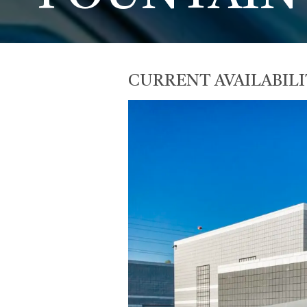
CURRENT AVAILABILI