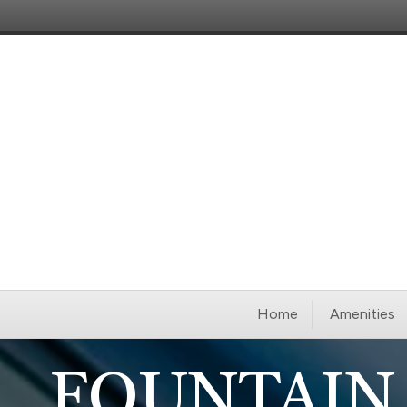
Home
Amenities
FOUNTAIN 