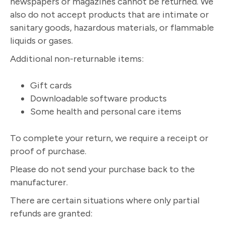
newspapers or magazines cannot be returned. We
also do not accept products that are intimate or
sanitary goods, hazardous materials, or flammable
liquids or gases.
Additional non-returnable items:
Gift cards
Downloadable software products
Some health and personal care items
To complete your return, we require a receipt or
proof of purchase.
Please do not send your purchase back to the
manufacturer.
There are certain situations where only partial
refunds are granted: