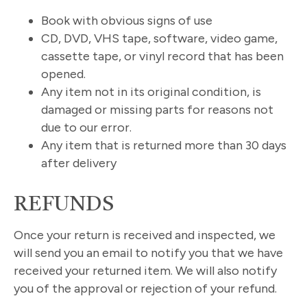
Book with obvious signs of use
CD, DVD, VHS tape, software, video game,
cassette tape, or vinyl record that has been
opened.
Any item not in its original condition, is
damaged or missing parts for reasons not
due to our error.
Any item that is returned more than 30 days
after delivery
REFUNDS
Once your return is received and inspected, we
will send you an email to notify you that we have
received your returned item. We will also notify
you of the approval or rejection of your refund.