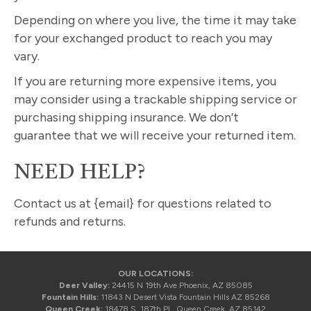
Depending on where you live, the time it may take
for your exchanged product to reach you may
vary.
If you are returning more expensive items, you
may consider using a trackable shipping service or
purchasing shipping insurance. We don’t
guarantee that we will receive your returned item.
NEED HELP?
Contact us at {email} for questions related to
refunds and returns.
OUR LOCATIONS:
Deer Valley:
24415 N 19th Ave Phoenix, AZ 85085
Fountain Hills:
11843 N Desert Vista Fountain Hills AZ 85268
Queen Creek:
18478 S. 187th Pl., Queen Creek, AZ 85142