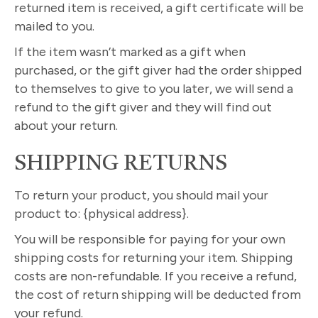
returned item is received, a gift certificate will be
mailed to you.
If the item wasn’t marked as a gift when
purchased, or the gift giver had the order shipped
to themselves to give to you later, we will send a
refund to the gift giver and they will find out
about your return.
SHIPPING RETURNS
To return your product, you should mail your
product to: {physical address}.
You will be responsible for paying for your own
shipping costs for returning your item. Shipping
costs are non-refundable. If you receive a refund,
the cost of return shipping will be deducted from
your refund.