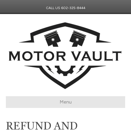
CALL US
602-325-8444
Menu
REFUND AND