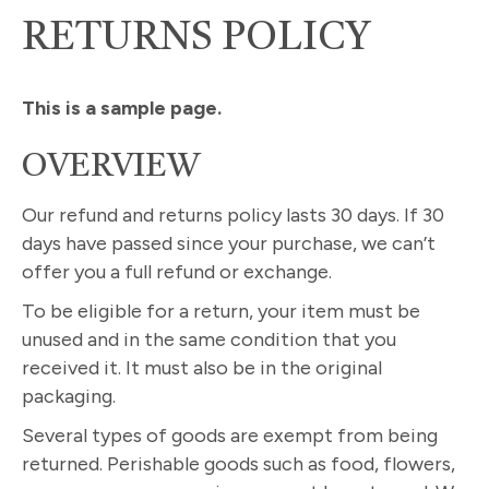
RETURNS POLICY
This is a sample page.
OVERVIEW
Our refund and returns policy lasts 30 days. If 30
days have passed since your purchase, we can’t
offer you a full refund or exchange.
To be eligible for a return, your item must be
unused and in the same condition that you
received it. It must also be in the original
packaging.
Several types of goods are exempt from being
returned. Perishable goods such as food, flowers,