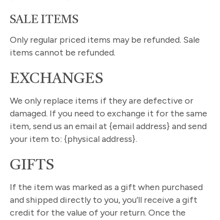
SALE ITEMS
Only regular priced items may be refunded. Sale
items cannot be refunded.
EXCHANGES
We only replace items if they are defective or
damaged. If you need to exchange it for the same
item, send us an email at {email address} and send
your item to: {physical address}.
GIFTS
If the item was marked as a gift when purchased
and shipped directly to you, you’ll receive a gift
credit for the value of your return. Once the