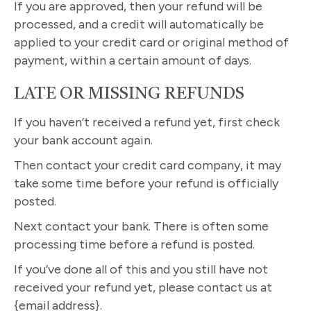
If you are approved, then your refund will be
processed, and a credit will automatically be
applied to your credit card or original method of
payment, within a certain amount of days.
LATE OR MISSING REFUNDS
If you haven’t received a refund yet, first check
your bank account again.
Then contact your credit card company, it may
take some time before your refund is officially
posted.
Next contact your bank. There is often some
processing time before a refund is posted.
If you’ve done all of this and you still have not
received your refund yet, please contact us at
{email address}.