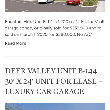
Fountain Hills Unit B-111, a 1,200 sq. ft. Motor Vault
garage condo, originally sold for $359,900 and re-
sold on March 1, 2025 for $580,000. No A/C.
Read More
DEER VALLEY UNIT B-144
30′ X 24′ UNIT FOR LEASE –
LUXURY CAR GARAGE