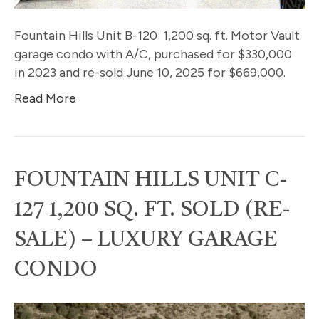
Fountain Hills Unit B-120: 1,200 sq. ft. Motor Vault
garage condo with A/C, purchased for $330,000
in 2023 and re-sold June 10, 2025 for $669,000.
Read More
FOUNTAIN HILLS UNIT C-
127 1,200 SQ. FT. SOLD (RE-
SALE) – LUXURY GARAGE
CONDO