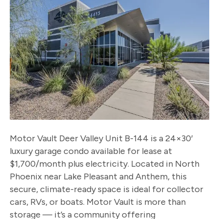
Motor Vault Deer Valley Unit B-144 is a 24×30′
luxury garage condo available for lease at
$1,700/month plus electricity. Located in North
Phoenix near Lake Pleasant and Anthem, this
secure, climate-ready space is ideal for collector
cars, RVs, or boats. Motor Vault is more than
storage — it’s a community offering