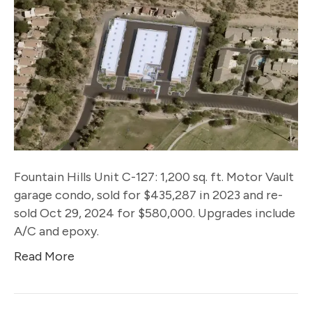
Fountain Hills Unit C-127: 1,200 sq. ft. Motor Vault
garage condo, sold for $435,287 in 2023 and re-
sold Oct 29, 2024 for $580,000. Upgrades include
A/C and epoxy.
Read More