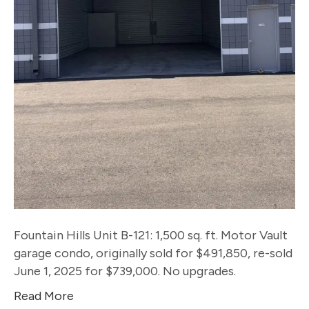
Fountain Hills Unit B-121: 1,500 sq. ft. Motor Vault
garage condo, originally sold for $491,850, re-sold
June 1, 2025 for $739,000. No upgrades.
Read More