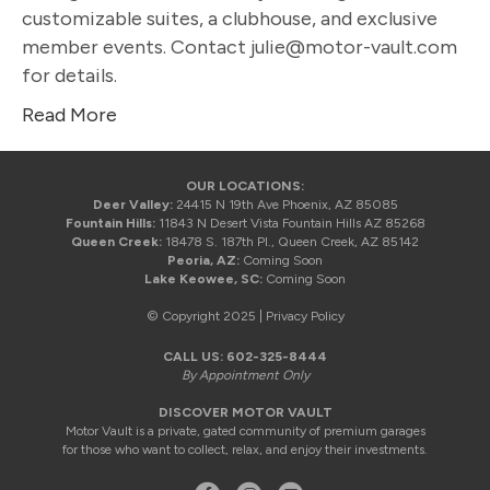
customizable suites, a clubhouse, and exclusive
member events. Contact julie@motor-vault.com
for details.
Read More
OUR LOCATIONS:
Deer Valley:
24415 N 19th Ave Phoenix, AZ 85085
Fountain Hills:
11843 N Desert Vista Fountain Hills AZ 85268
Queen Creek:
18478 S. 187th Pl., Queen Creek, AZ 85142
Peoria, AZ:
Coming Soon
Lake Keowee, SC:
Coming Soon
© Copyright 2025 |
Privacy Policy
CALL US:
602-325-8444
By Appointment Only
DISCOVER MOTOR VAULT
Motor Vault is a private, gated community of premium garages
for those who want to collect, relax, and enjoy their investments.