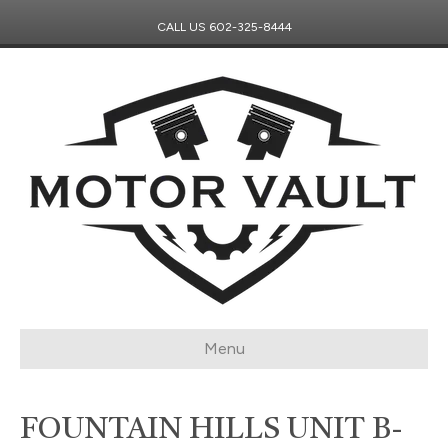
CALL US
602-325-8444
Menu
FOUNTAIN HILLS UNIT B-