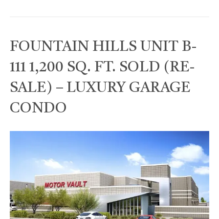
FOUNTAIN HILLS UNIT B-
111 1,200 SQ. FT. SOLD (RE-
SALE) – LUXURY GARAGE
CONDO