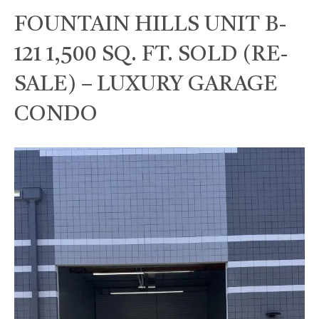
FOUNTAIN HILLS UNIT B-
121 1,500 SQ. FT. SOLD (RE-
SALE) – LUXURY GARAGE
CONDO