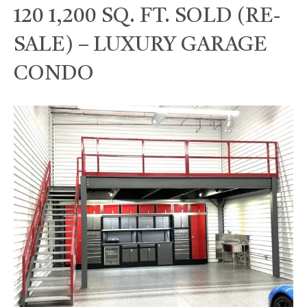
120 1,200 SQ. FT. SOLD (RE-
SALE) – LUXURY GARAGE
CONDO