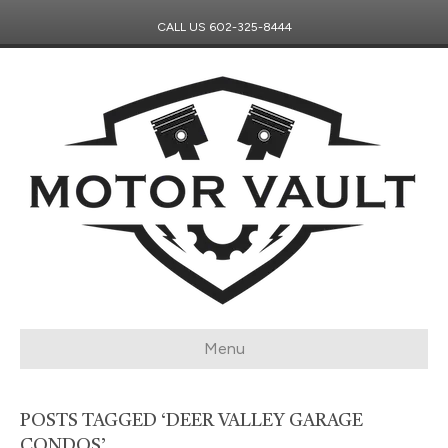
CALL US
602-325-8444
Menu
POSTS TAGGED ‘DEER VALLEY GARAGE
CONDOS’