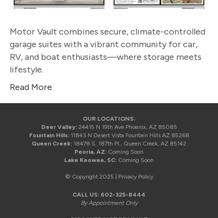
Motor Vault combines secure, climate-controlled
garage suites with a vibrant community for car,
RV, and boat enthusiasts—where storage meets
lifestyle.
Read More
OUR LOCATIONS:
Deer Valley:
24415 N 19th Ave Phoenix, AZ 85085
Fountain Hills:
11843 N Desert Vista Fountain Hills AZ 85268
Queen Creek:
18478 S. 187th Pl., Queen Creek, AZ 85142
Peoria, AZ:
Coming Soon
Lake Keowee, SC:
Coming Soon
© Copyright 2025 |
Privacy Policy
CALL US:
602-325-8444
By Appointment Only