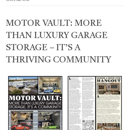
MOTOR VAULT: MORE
THAN LUXURY GARAGE
STORAGE – IT’S A
THRIVING COMMUNITY