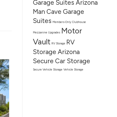
Garage Suites Arizona
Man Cave Garage
Suites
Members-Only Clubhouse
Motor
Mezzanine Upgrades
Vault
RV
RV Storage
Storage Arizona
Secure Car Storage
Secure Vehicle Storage
Vehicle Storage