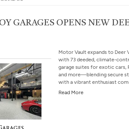
OY GARAGES OPENS NEW DE
Motor Vault expands to Deer V
with 73 deeded, climate-contr
garage suites for exotic cars, 
and more—blending secure s
with a vibrant enthusiast com
Read More