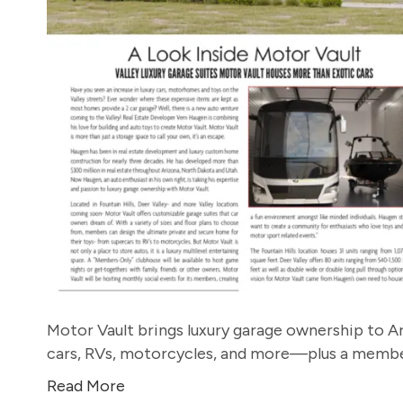
Motor Vault brings luxury garage ownership to Ar
cars, RVs, motorcycles, and more—plus a member
Read More