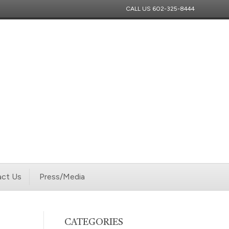
CALL US
602-325-8444
ct Us
Press/Media
CATEGORIES