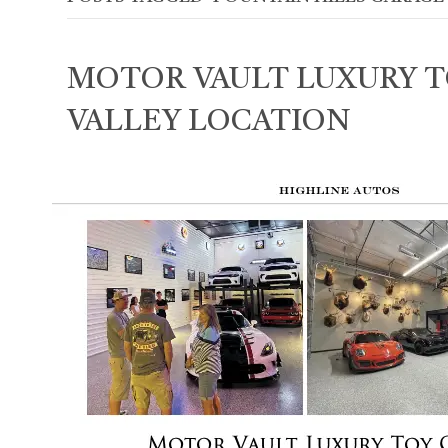
MOTOR VAULT LUXURY T
VALLEY LOCATION