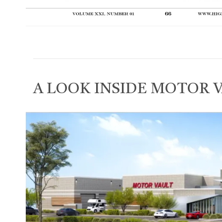
A LOOK INSIDE MOTOR 