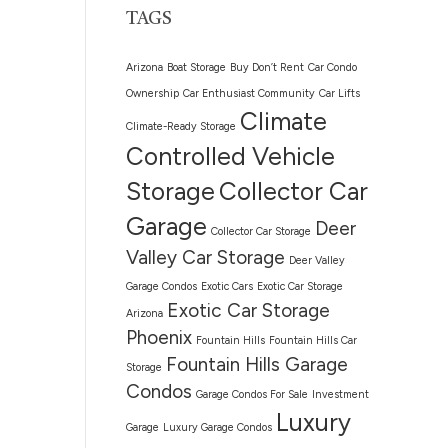
TAGS
Arizona
Boat Storage
Buy Don’t Rent
Car Condo
Ownership
Car Enthusiast Community
Car Lifts
Climate
Climate-Ready Storage
Controlled Vehicle
Storage
Collector Car
Garage
Deer
Collector Car Storage
Valley Car Storage
Deer Valley
Garage Condos
Exotic Cars
Exotic Car Storage
Exotic Car Storage
Arizona
Phoenix
Fountain Hills
Fountain Hills Car
Fountain Hills Garage
Storage
Condos
Garage Condos For Sale
Investment
Luxury
Garage
Luxury Garage Condos