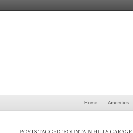
Home
Amenities
POSTS TAGGED ‘FOUNTAIN HILLS GARAGE