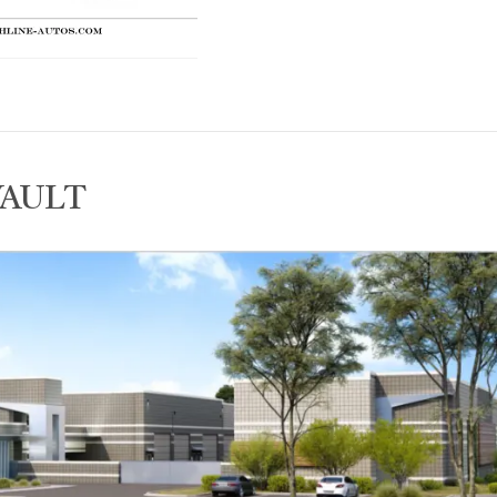
VAULT