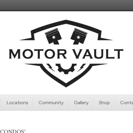
Locations
Community
Gallery
Shop
Conta
 CONDOS’