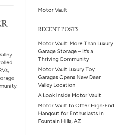
Motor Vault
ER
RECENT POSTS
Motor Vault: More Than Luxury
Garage Storage – It’s a
alley
Thriving Community
olled
Motor Vault Luxury Toy
RVs,
Garages Opens New Deer
torage
Valley Location
munity.
A Look Inside Motor Vault
Motor Vault to Offer High-End
Hangout for Enthusiasts in
Fountain Hills, AZ