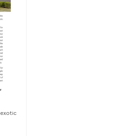
 exotic