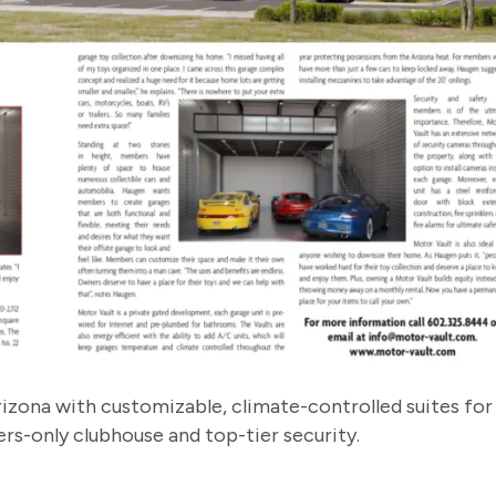
izona with customizable, climate-controlled suites for
s-only clubhouse and top-tier security.