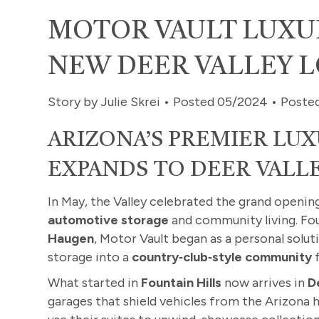
MOTOR VAULT LUXU
NEW DEER VALLEY 
Story by Julie Skrei • Posted 05/2024 • Poste
ARIZONA’S PREMIER LU
EXPANDS TO DEER VALL
In May, the Valley celebrated the grand openin
automotive storage
and community living. Fou
Haugen
, Motor Vault began as a personal solu
storage into a
country‑club‑style community
f
What started in
Fountain Hills
now arrives in
D
garages that shield vehicles from the Arizona