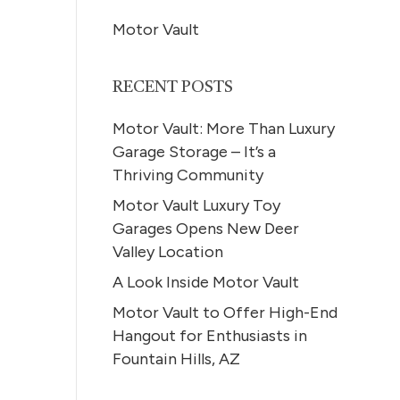
Motor Vault
RECENT POSTS
Motor Vault: More Than Luxury
Garage Storage – It’s a
Thriving Community
Motor Vault Luxury Toy
Garages Opens New Deer
Valley Location
A Look Inside Motor Vault
Motor Vault to Offer High-End
Hangout for Enthusiasts in
Fountain Hills, AZ