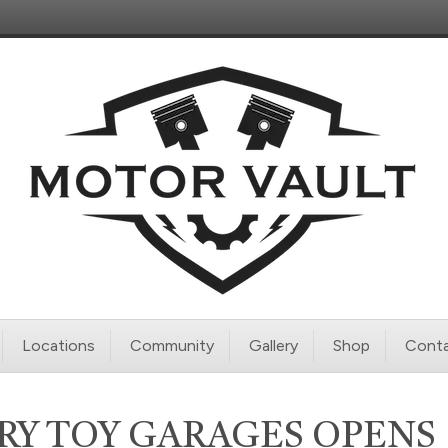
Locations
Community
Gallery
Shop
Conta
RY TOY GARAGES OPENS