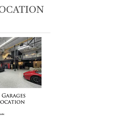
LOCATION