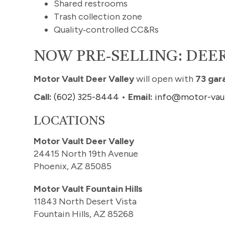
Shared restrooms
Trash collection zone
Quality‑controlled CC&Rs
NOW PRE‑SELLING: DEER
Motor Vault Deer Valley
will open with
73 gar
Call:
(602) 325-8444
•
Email:
info@motor-vau
LOCATIONS
Motor Vault Deer Valley
24415 North 19th Avenue
Phoenix, AZ 85085
Motor Vault Fountain Hills
11843 North Desert Vista
Fountain Hills, AZ 85268