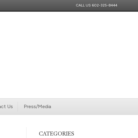
CALL US
602-325-8444
ct Us
Press/Media
CATEGORIES