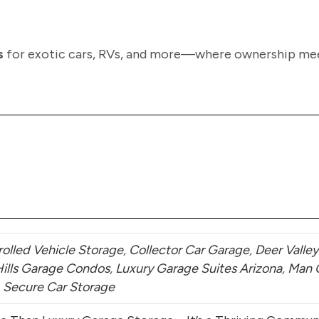
s
for exotic cars, RVs, and more—where ownership me
olled Vehicle Storage
,
Collector Car Garage
,
Deer Valley
Hills Garage Condos
,
Luxury Garage Suites Arizona
,
Man 
,
Secure Car Storage