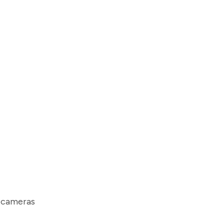
e cameras