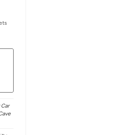
ets
 Car
Cave