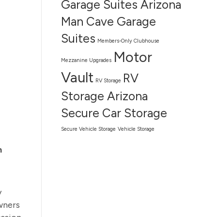
Garage Suites Arizona
Man Cave Garage
Suites
Members-Only Clubhouse
Motor
Mezzanine Upgrades
Vault
RV
RV Storage
Storage Arizona
Secure Car Storage
Secure Vehicle Storage
Vehicle Storage
n
y
wners