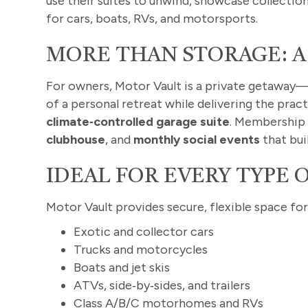
use their suites to unwind, showcase collectio
for cars, boats, RVs, and motorsports.
MORE THAN STORAGE: A
For owners, Motor Vault is a private getaway—y
of a personal retreat while delivering the pra
climate‑controlled garage suite
. Membership 
clubhouse
, and
monthly social events
that bui
IDEAL FOR EVERY TYPE 
Motor Vault provides secure, flexible space for
Exotic and collector cars
Trucks and motorcycles
Boats and jet skis
ATVs, side‑by‑sides, and trailers
Class A/B/C motorhomes and RVs