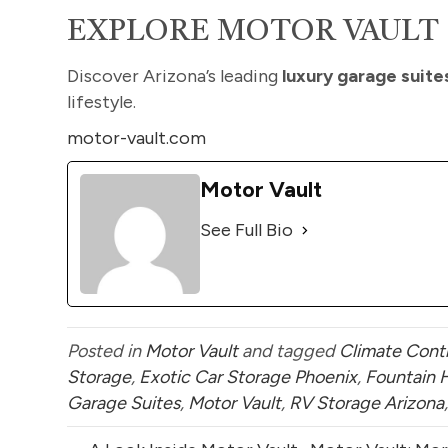
EXPLORE MOTOR VAULT
Discover Arizona’s leading
luxury garage suite
lifestyle.
motor-vault.com
Motor Vault
See Full Bio
Posted in
Motor Vault
and tagged
Climate Contr
Storage
,
Exotic Car Storage Phoenix
,
Fountain 
Garage Suites
,
Motor Vault
,
RV Storage Arizona