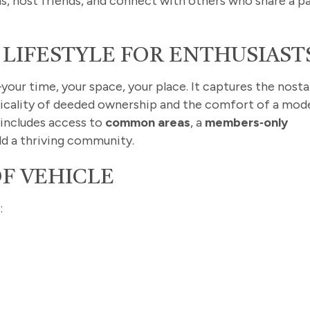
ns, host friends, and connect with others who share a p
 LIFESTYLE FOR ENTHUSIAST
our time, your space, your place. It captures the nosta
cticality of deeded ownership and the comfort of a mod
includes access to
common areas
, a
members‑only
ld a thriving community.
OF VEHICLE
: