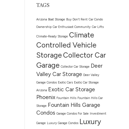
TAGS
Arizona
Boat Storage
Buy Don’t Rent
Car Condo
Ownership
Car Enthusiast Community
Car Lifts
Climate
Climate-Ready Storage
Controlled Vehicle
Storage
Collector Car
Garage
Deer
Collector Car Storage
Valley Car Storage
Deer Valley
Garage Condos
Exotic Cars
Exotic Car Storage
Exotic Car Storage
Arizona
Phoenix
Fountain Hills
Fountain Hills Car
Fountain Hills Garage
Storage
Condos
Garage Condos For Sale
Investment
Luxury
Garage
Luxury Garage Condos