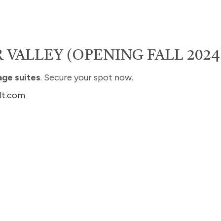
 VALLEY (OPENING FALL 2024
age suites
. Secure your spot now.
lt.com