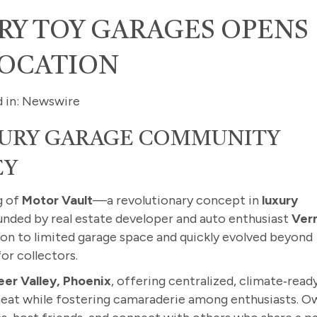
RY TOY GARAGES OPENS
LOCATION
d in: Newswire
XURY GARAGE COMMUNITY
EY
g of
Motor Vault
—a revolutionary concept in
luxury
nded by real estate developer and auto enthusiast
Ver
tion to limited garage space and quickly evolved beyond
or collectors.
eer Valley, Phoenix
, offering centralized, climate‑read
 heat while fostering camaraderie among enthusiasts. O