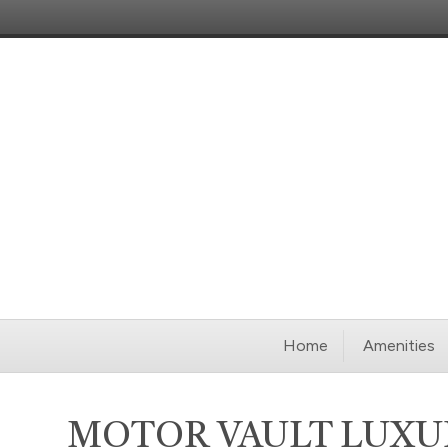
Home
Amenities
MOTOR VAULT LUXU