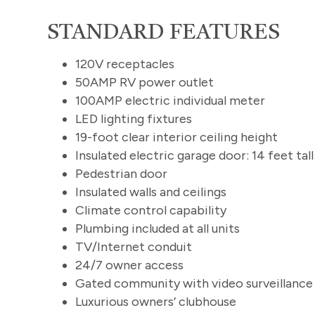
STANDARD FEATURES
120V receptacles
50AMP RV power outlet
100AMP electric individual meter
LED lighting fixtures
19-foot clear interior ceiling height
Insulated electric garage door: 14 feet tall
Pedestrian door
Insulated walls and ceilings
Climate control capability
Plumbing included at all units
TV/Internet conduit
24/7 owner access
Gated community with video surveillanc
Luxurious owners’ clubhouse