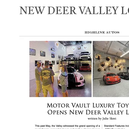
NEW DEER VALLEY 